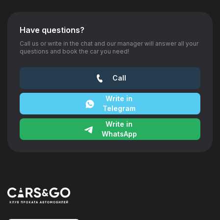
Have questions?
Call us or write in the chat and our manager will answer all your
questions and book the car you need!
Call
Write in
Telegram
Write in
WhatsApp