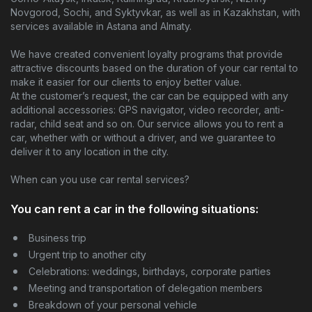
Novgorod, Sochi, and Syktyvkar, as well as in Kazakhstan, with
Contacts
services available in Astana and Almaty.
We have created convenient loyalty programs that provide
attractive discounts based on the duration of your car rental to
make it easier for our clients to enjoy better value.
At the customer’s request, the car can be equipped with any
additional accessories: GPS navigator, video recorder, anti-
radar, child seat and so on. Our service allows you to rent a
car, whether with or without a driver, and we guarantee to
deliver it to any location in the city.
When can you use car rental services?
You can rent a car in the following situations:
Business trip
Urgent trip to another city
Celebrations: weddings, birthdays, corporate parties
Meeting and transportation of delegation members
Breakdown of your personal vehicle