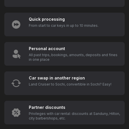
Quick processing
From start to car keys in up to 10 minutes.
Personal account
All past trips, bookings, amounts, deposits and fines
in one place
Car swap in another region
Land Cruiser to Sochi, convertible in Sochi? Easy!
Partner discounts
Privileges with car rental: discounts at Sanduny, Hilton,
city barbershops, etc.