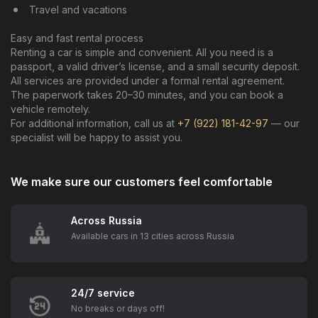
Travel and vacations
Easy and fast rental process
Renting a car is simple and convenient. All you need is a
passport, a valid driver’s license, and a small security deposit.
All services are provided under a formal rental agreement.
The paperwork takes 20–30 minutes, and you can book a
vehicle remotely.
For additional information, call us at
+7 (922) 181-42-97
— our
specialist will be happy to assist you.
We make sure our customers feel comfortable
Across Russia
Available cars in 13 cities across Russia
24/7 service
No breaks or days off!