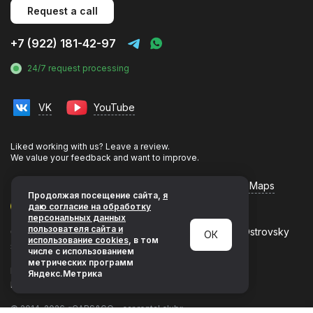
Request a call
+7 (922) 181-42-97
24/7 request processing
VK
YouTube
Liked working with us? Leave a review.
We value your feedback and want to improve.
Flamp
Yandex Maps
Google Maps
Продолжая посещение сайта,
я
даю согласие на обработку
персональных данных
пользователя сайта и
620144, Yekaterinburg, Leninsky district, Nikolaya Ostrovsky
ОК
использование cookies
, в том
street, building 1, 1st floor
числе с использованием
метрических программ
Privacy Policy
Яндекс.Метрика
Development & promotion by LeadsUp
© 2014–2026 «CARS&GO - car rental club»