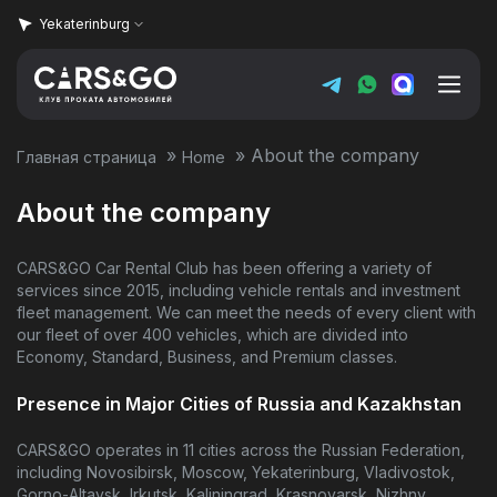
Yekaterinburg
»
»
About the company
Главная страница
Home
Home
About the company
Vehicle fleet
CARS&GO Car Rental Club has been offering a variety of
Prices
services since 2015, including vehicle rentals and investment
fleet management. We can meet the needs of every client with
our fleet of over 400 vehicles, which are divided into
Super Sale
Economy, Standard, Business, and Premium classes.
Presence in Major Cities of Russia and Kazakhstan
Rental terms
CARS&GO operates in 11 cities across the Russian Federation,
About the company
including Novosibirsk, Moscow, Yekaterinburg, Vladivostok,
Gorno-Altaysk, Irkutsk, Kaliningrad, Krasnoyarsk, Nizhny